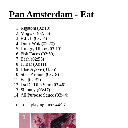
Pan Amsterdam
- Eat
Rigatoni (02:13)
Mogwai (02:15)
B.L.T. (03:14)
Duck Wok (02:20)
Hungry Hippo (03:19)
Fish Tacos (03:50)
Besh (02:55)
H-Bar (03:11)
Blue Agave (03:56)
Stick Around (03:18)
Eat (02:32)
Da Da Dim Sum (03:46)
Shimmy (03:47)
All Purpose Sauce (03:44)
Total playing time: 44:27