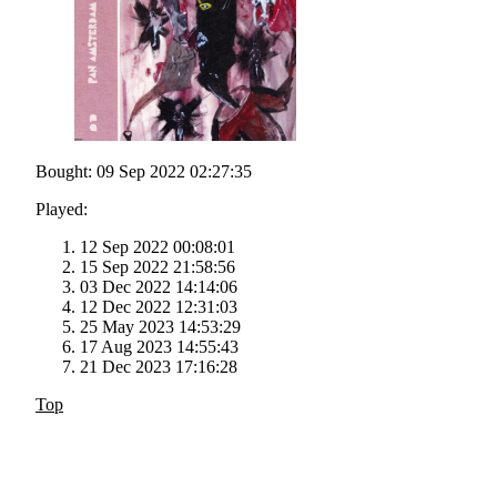
Bought: 09 Sep 2022 02:27:35
Played:
12 Sep 2022 00:08:01
15 Sep 2022 21:58:56
03 Dec 2022 14:14:06
12 Dec 2022 12:31:03
25 May 2023 14:53:29
17 Aug 2023 14:55:43
21 Dec 2023 17:16:28
Top