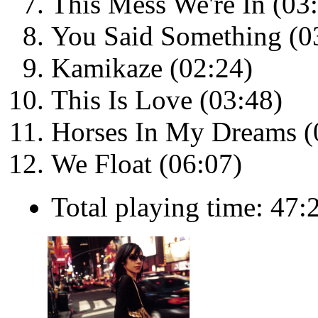
This Mess We're In (03
You Said Something (0
Kamikaze (02:24)
This Is Love (03:48)
Horses In My Dreams (
We Float (06:07)
Total playing time: 47: