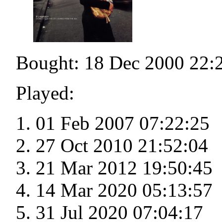
Bought: 18 Dec 2000 22:
Played:
01 Feb 2007 07:22:25
27 Oct 2010 21:52:04
21 Mar 2012 19:50:45
14 Mar 2020 05:13:57
31 Jul 2020 07:04:17