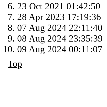
23 Oct 2021 01:42:50
28 Apr 2023 17:19:36
07 Aug 2024 22:11:40
08 Aug 2024 23:35:39
09 Aug 2024 00:11:07
Top