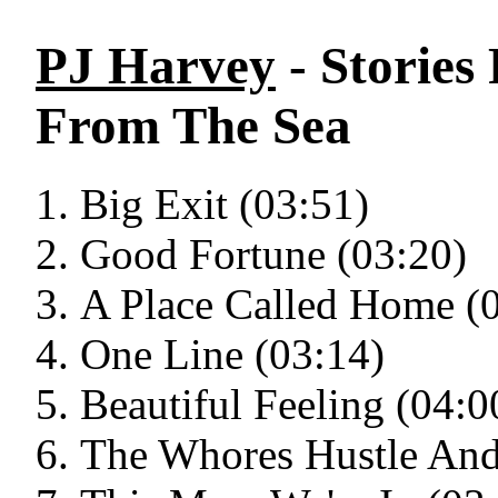
PJ Harvey
- Stories
From The Sea
Big Exit (03:51)
Good Fortune (03:20)
A Place Called Home (
One Line (03:14)
Beautiful Feeling (04:0
The Whores Hustle And