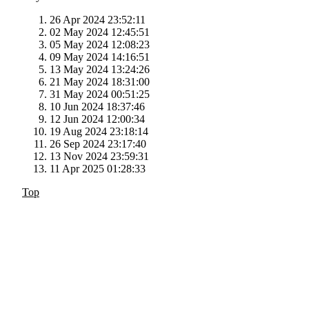
26 Apr 2024 23:52:11
02 May 2024 12:45:51
05 May 2024 12:08:23
09 May 2024 14:16:51
13 May 2024 13:24:26
21 May 2024 18:31:00
31 May 2024 00:51:25
10 Jun 2024 18:37:46
12 Jun 2024 12:00:34
19 Aug 2024 23:18:14
26 Sep 2024 23:17:40
13 Nov 2024 23:59:31
11 Apr 2025 01:28:33
Top