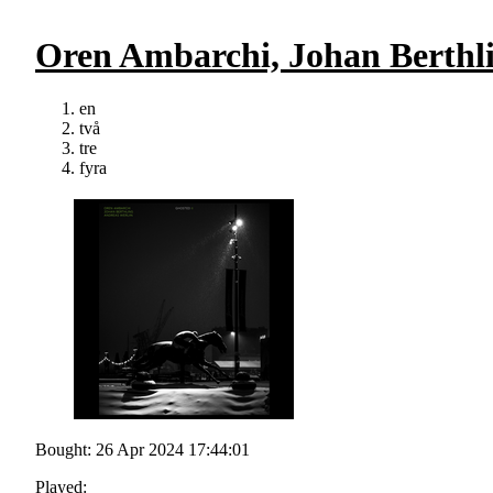
Oren Ambarchi, Johan Berthli
en
två
tre
fyra
Bought: 26 Apr 2024 17:44:01
Played: