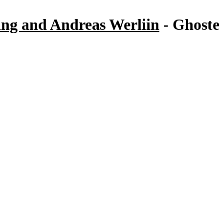
ng and Andreas Werliin
- Ghoste