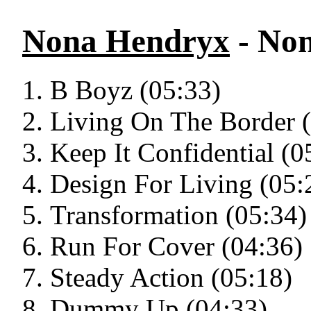
Nona Hendryx
- No
B Boyz (05:33)
Living On The Border 
Keep It Confidential (0
Design For Living (05:
Transformation (05:34)
Run For Cover (04:36)
Steady Action (05:18)
Dummy Up (04:33)