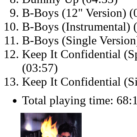
B-Boys (12" Version) (
B-Boys (Instrumental) 
B-Boys (Single Version
Keep It Confidential (S
(03:57)
Keep It Confidential (S
Total playing time: 68: