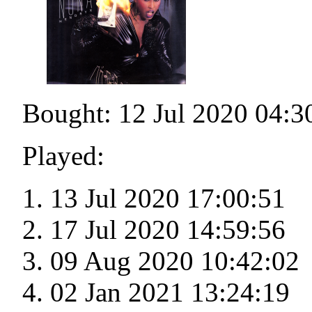
Bought: 12 Jul 2020 04:3
Played:
13 Jul 2020 17:00:51
17 Jul 2020 14:59:56
09 Aug 2020 10:42:02
02 Jan 2021 13:24:19