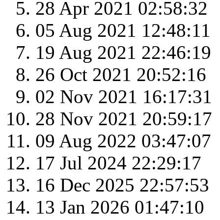
28 Apr 2021 02:58:32
05 Aug 2021 12:48:11
19 Aug 2021 22:46:19
26 Oct 2021 20:52:16
02 Nov 2021 16:17:31
28 Nov 2021 20:59:17
09 Aug 2022 03:47:07
17 Jul 2024 22:29:17
16 Dec 2025 22:57:53
13 Jan 2026 01:47:10