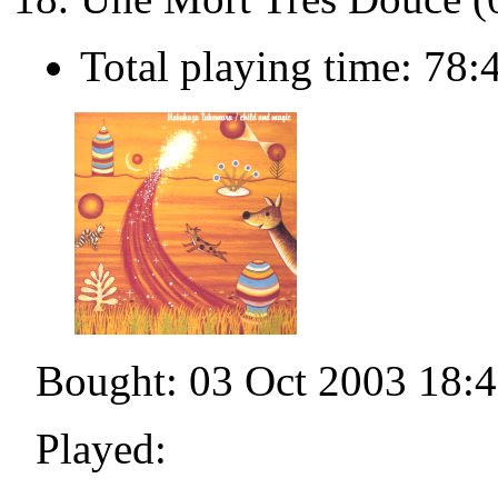
Total playing time: 78:
Bought: 03 Oct 2003 18:
Played: