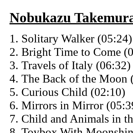
Nobukazu Takemur
Solitary Walker (05:24)
Bright Time to Come (
Travels of Italy (06:32)
The Back of the Moon 
Curious Child (02:10)
Mirrors in Mirror (05:3
Child and Animals in th
Toybox With Moonshin