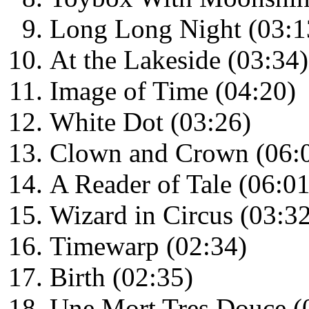
Long Long Night (03:1
At the Lakeside (03:34)
Image of Time (04:20)
White Dot (03:26)
Clown and Crown (06:
A Reader of Tale (06:01
Wizard in Circus (03:3
Timewarp (02:34)
Birth (02:35)
Une Mort Tres Douce (