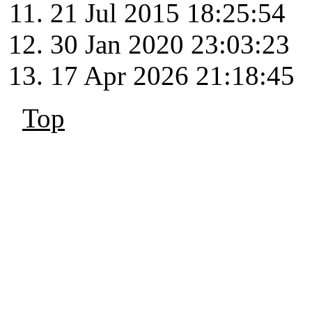
21 Jul 2015 18:25:54
30 Jan 2020 23:03:23
17 Apr 2026 21:18:45
Top