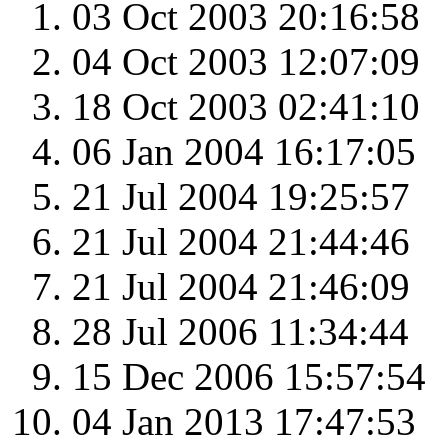
03 Oct 2003 20:16:58
04 Oct 2003 12:07:09
18 Oct 2003 02:41:10
06 Jan 2004 16:17:05
21 Jul 2004 19:25:57
21 Jul 2004 21:44:46
21 Jul 2004 21:46:09
28 Jul 2006 11:34:44
15 Dec 2006 15:57:54
04 Jan 2013 17:47:53