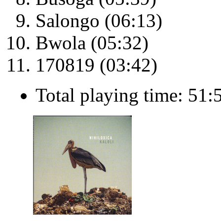
Salongo (06:13)
Bwola (05:32)
170819 (03:42)
Total playing time: 51: