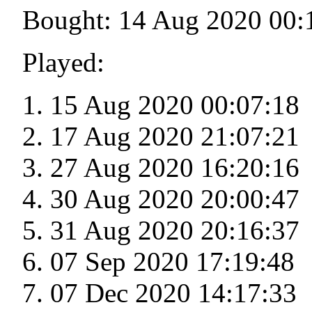
Bought: 14 Aug 2020 00:
Played:
15 Aug 2020 00:07:18
17 Aug 2020 21:07:21
27 Aug 2020 16:20:16
30 Aug 2020 20:00:47
31 Aug 2020 20:16:37
07 Sep 2020 17:19:48
07 Dec 2020 14:17:33