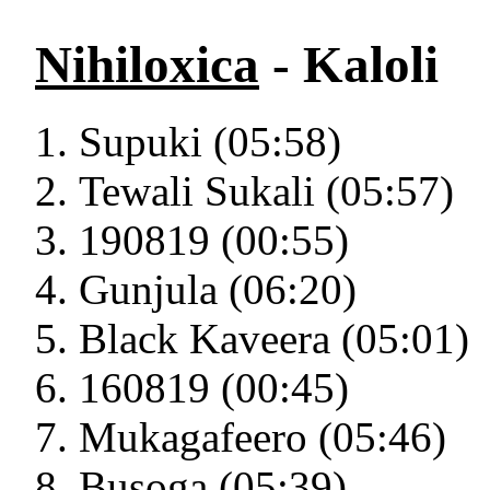
Nihiloxica
- Kaloli
Supuki (05:58)
Tewali Sukali (05:57)
190819 (00:55)
Gunjula (06:20)
Black Kaveera (05:01)
160819 (00:45)
Mukagafeero (05:46)
Busoga (05:39)