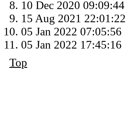
10 Dec 2020 09:09:44
15 Aug 2021 22:01:22
05 Jan 2022 07:05:56
05 Jan 2022 17:45:16
Top