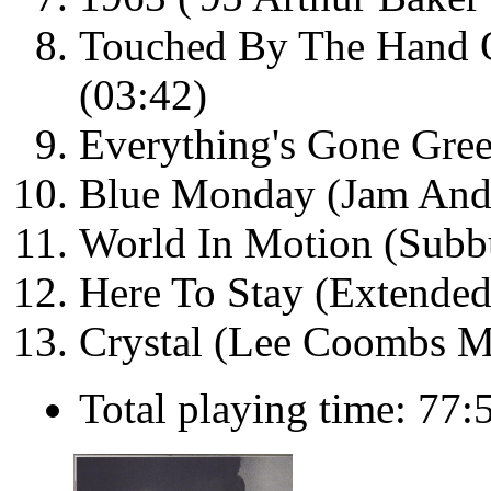
Touched By The Hand O
(03:42)
Everything's Gone Gree
Blue Monday (Jam And
World In Motion (Subb
Here To Stay (Extended
Crystal (Lee Coombs M
Total playing time: 77: