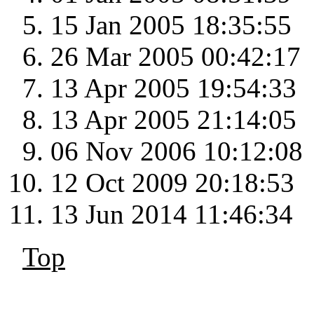
15 Jan 2005 18:35:55
26 Mar 2005 00:42:17
13 Apr 2005 19:54:33
13 Apr 2005 21:14:05
06 Nov 2006 10:12:08
12 Oct 2009 20:18:53
13 Jun 2014 11:46:34
Top