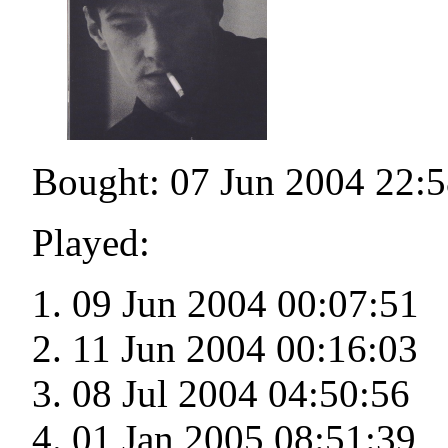
Bought: 07 Jun 2004 22:5
Played:
09 Jun 2004 00:07:51
11 Jun 2004 00:16:03
08 Jul 2004 04:50:56
01 Jan 2005 08:51:39