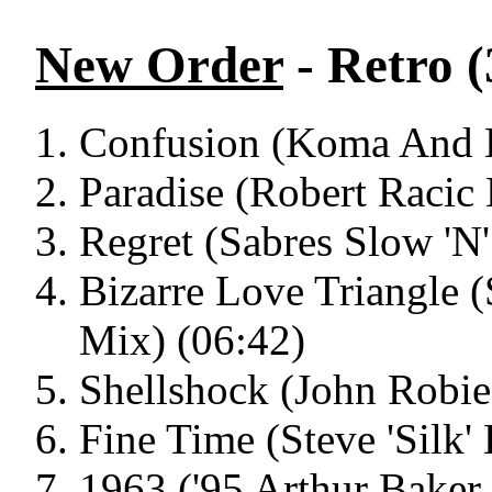
New Order
- Retro (
Confusion (Koma And B
Paradise (Robert Racic
Regret (Sabres Slow 'N
Bizarre Love Triangle 
Mix) (06:42)
Shellshock (John Robie
Fine Time (Steve 'Silk'
1963 ('95 Arthur Baker