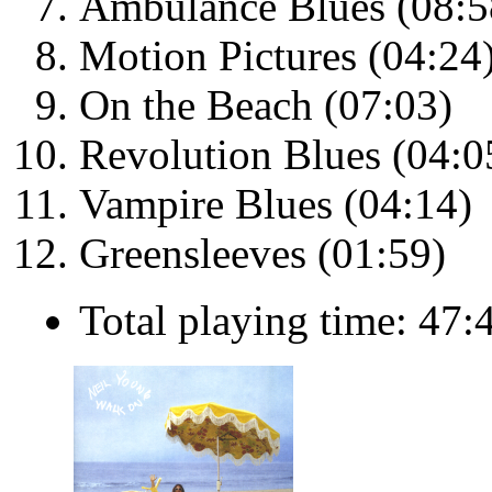
Ambulance Blues (08:5
Motion Pictures (04:24
On the Beach (07:03)
Revolution Blues (04:0
Vampire Blues (04:14)
Greensleeves (01:59)
Total playing time: 47: