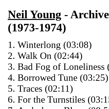
Neil Young
- Archive
(1973-1974)
Winterlong (03:08)
Walk On (02:44)
Bad Fog of Loneliness 
Borrowed Tune (03:25)
Traces (02:11)
For the Turnstiles (03:1