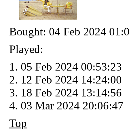
Bought: 04 Feb 2024 01:
Played:
05 Feb 2024 00:53:23
12 Feb 2024 14:24:00
18 Feb 2024 13:14:56
03 Mar 2024 20:06:47
Top