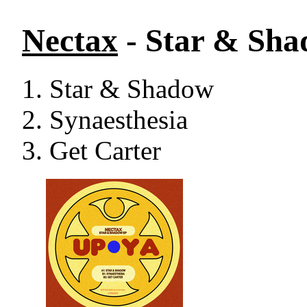
Nectax
- Star & Sh
Star & Shadow
Synaesthesia
Get Carter