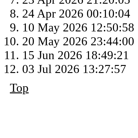
24 Apr 2026 00:10:04
10 May 2026 12:50:58
20 May 2026 23:44:00
15 Jun 2026 18:49:21
03 Jul 2026 13:27:57
Top