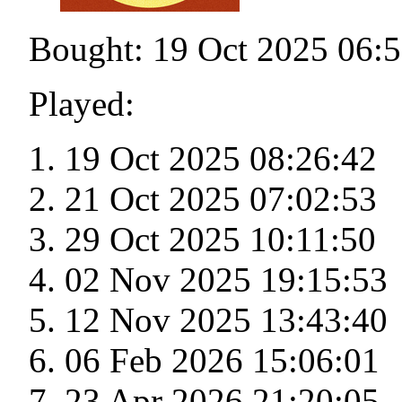
Bought: 19 Oct 2025 06:
Played:
19 Oct 2025 08:26:42
21 Oct 2025 07:02:53
29 Oct 2025 10:11:50
02 Nov 2025 19:15:53
12 Nov 2025 13:43:40
06 Feb 2026 15:06:01
23 Apr 2026 21:20:05