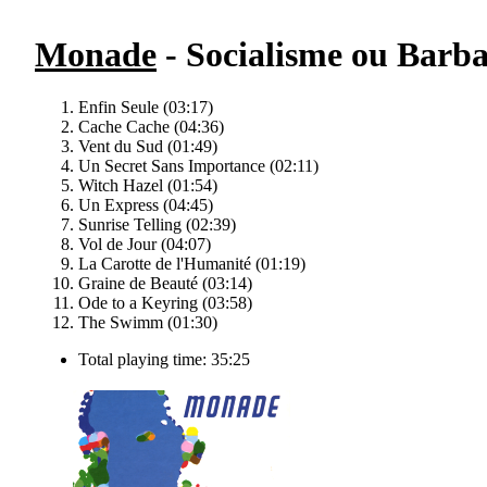
Monade
- Socialisme ou Barba
Enfin Seule (03:17)
Cache Cache (04:36)
Vent du Sud (01:49)
Un Secret Sans Importance (02:11)
Witch Hazel (01:54)
Un Express (04:45)
Sunrise Telling (02:39)
Vol de Jour (04:07)
La Carotte de l'Humanité (01:19)
Graine de Beauté (03:14)
Ode to a Keyring (03:58)
The Swimm (01:30)
Total playing time: 35:25