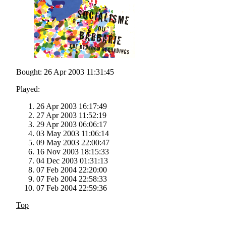
Bought: 26 Apr 2003 11:31:45
Played:
26 Apr 2003 16:17:49
27 Apr 2003 11:52:19
29 Apr 2003 06:06:17
03 May 2003 11:06:14
09 May 2003 22:00:47
16 Nov 2003 18:15:33
04 Dec 2003 01:31:13
07 Feb 2004 22:20:00
07 Feb 2004 22:58:33
07 Feb 2004 22:59:36
Top