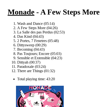
Monade
- A Few Steps More
Wash and Dance (05:14)
A Few Steps More (04:26)
La Salle des pas Perdus (02:53)
Das Kind (04:43)
2 Portes, 7 Fenetres (05:48)
Dittysweep (00:29)
Becoming (04:43)
Pas Toujours; Encore (05:03)
Sensible et Extensible (04:23)
Dittyah (00:37)
Paradoxale (03:24)
There are Things (01:32)
Total playing time: 43:20