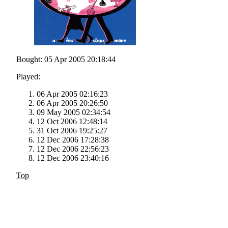
Bought: 05 Apr 2005 20:18:44
Played:
06 Apr 2005 02:16:23
06 Apr 2005 20:26:50
09 May 2005 02:34:54
12 Oct 2006 12:48:14
31 Oct 2006 19:25:27
12 Dec 2006 17:28:38
12 Dec 2006 22:56:23
12 Dec 2006 23:40:16
Top