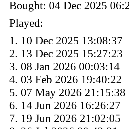
Bought: 04 Dec 2025 06:
Played:
10 Dec 2025 13:08:37
13 Dec 2025 15:27:23
08 Jan 2026 00:03:14
03 Feb 2026 19:40:22
07 May 2026 21:15:38
14 Jun 2026 16:26:27
19 Jun 2026 21:02:05