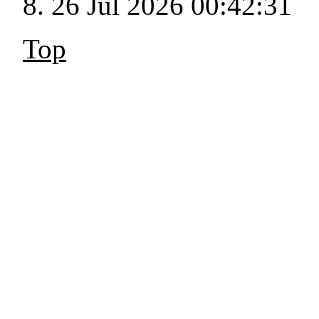
26 Jul 2026 00:42:31
Top