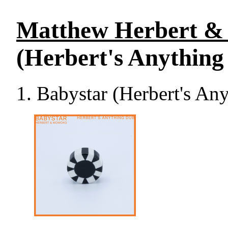
Matthew Herbert &
(Herbert's Anything
Babystar (Herbert's An