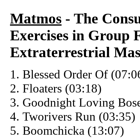
Matmos
- The Cons
Exercises in Group 
Extraterrestrial Mas
Blessed Order Of (07:0
Floaters (03:18)
Goodnight Loving Bose
Tworivers Run (03:35)
Boomchicka (13:07)