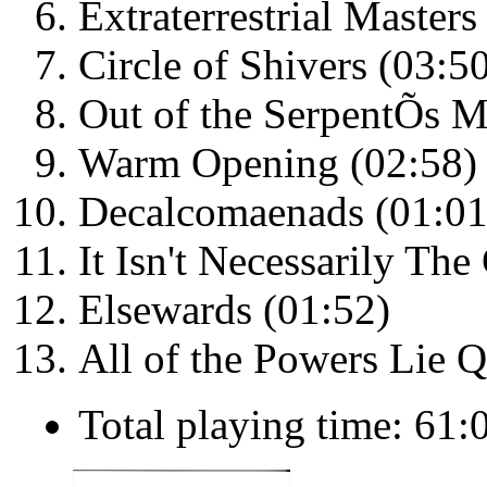
Extraterrestrial Masters
Circle of Shivers (03:5
Out of the SerpentÕs M
Warm Opening (02:58)
Decalcomaenads (01:01
It Isn't Necessarily The
Elsewards (01:52)
All of the Powers Lie Q
Total playing time: 61: