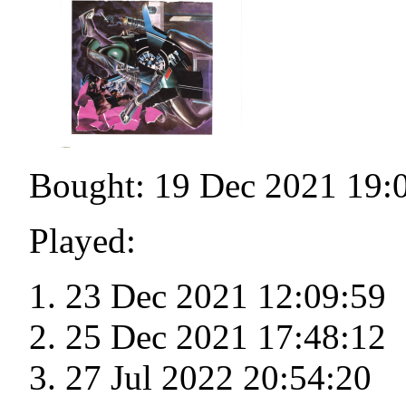
Bought: 19 Dec 2021 19:
Played:
23 Dec 2021 12:09:59
25 Dec 2021 17:48:12
27 Jul 2022 20:54:20