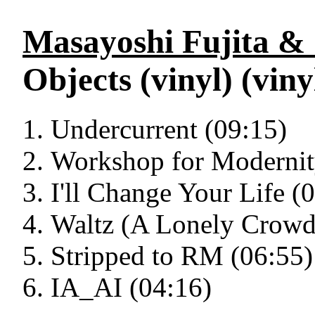
Masayoshi Fujita & 
Objects (vinyl) (viny
Undercurrent (09:15)
Workshop for Modernit
I'll Change Your Life (
Waltz (A Lonely Crowd
Stripped to RM (06:55)
IA_AI (04:16)