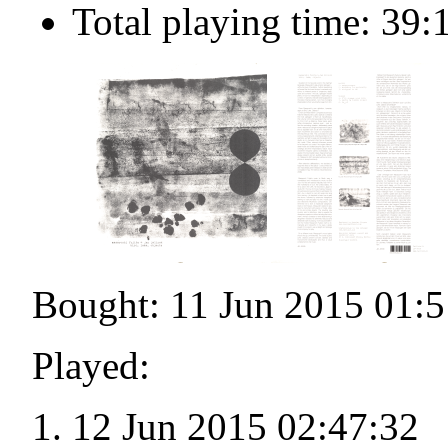
Total playing time: 39:
Bought: 11 Jun 2015 01:5
Played:
12 Jun 2015 02:47:32