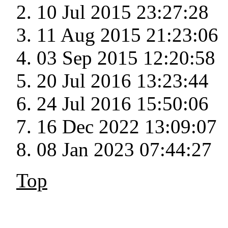
10 Jul 2015 23:27:28
11 Aug 2015 21:23:06
03 Sep 2015 12:20:58
20 Jul 2016 13:23:44
24 Jul 2016 15:50:06
16 Dec 2022 13:09:07
08 Jan 2023 07:44:27
Top