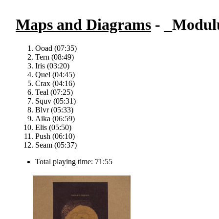
Maps and Diagrams
- _Modul
Ooad (07:35)
Tern (08:49)
Iris (03:20)
Quel (04:45)
Crax (04:16)
Teal (07:25)
Squv (05:31)
Blvr (05:33)
Aika (06:59)
Elis (05:50)
Push (06:10)
Seam (05:37)
Total playing time: 71:55