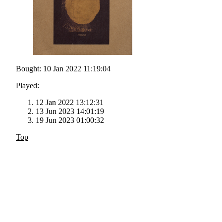
Bought: 10 Jan 2022 11:19:04
Played:
12 Jan 2022 13:12:31
13 Jun 2023 14:01:19
19 Jun 2023 01:00:32
Top