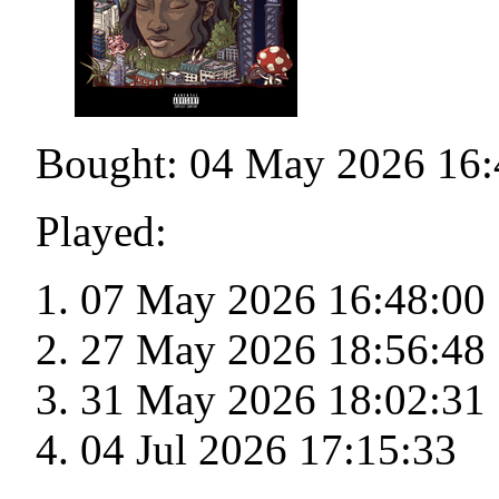
Bought: 04 May 2026 16:
Played:
07 May 2026 16:48:00
27 May 2026 18:56:48
31 May 2026 18:02:31
04 Jul 2026 17:15:33