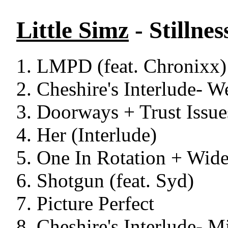
Little Simz
- Stillne
LMPD (feat. Chronixx)
Cheshire's Interlude- 
Doorways + Trust Issue
Her (Interlude)
One In Rotation + Wide
Shotgun (feat. Syd)
Picture Perfect
Cheshire's Interlude- M