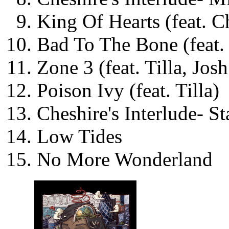
King Of Hearts (feat. C
Bad To The Bone (feat.
Zone 3 (feat. Tilla, Jos
Poison Ivy (feat. Tilla)
Cheshire's Interlude- St
Low Tides
No More Wonderland