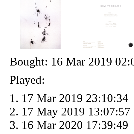
Bought: 16 Mar 2019 02:
Played:
17 Mar 2019 23:10:34
17 May 2019 13:07:57
16 Mar 2020 17:39:49