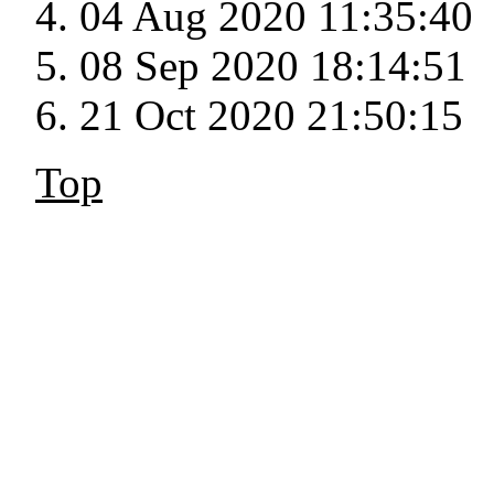
04 Aug 2020 11:35:40
08 Sep 2020 18:14:51
21 Oct 2020 21:50:15
Top