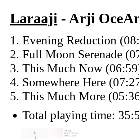
Laraaji
- Arji OceAn
Evening Reduction (08
Full Moon Serenade (0
This Much Now (06:59
Somewhere Here (07:2
This Much More (05:3
Total playing time: 35: