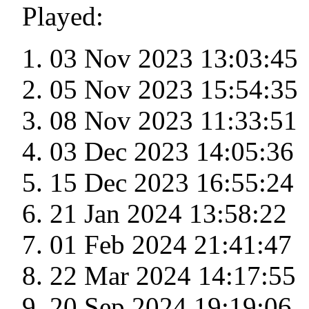
Played:
03 Nov 2023 13:03:45
05 Nov 2023 15:54:35
08 Nov 2023 11:33:51
03 Dec 2023 14:05:36
15 Dec 2023 16:55:24
21 Jan 2024 13:58:22
01 Feb 2024 21:41:47
22 Mar 2024 14:17:55
20 Sep 2024 19:19:06