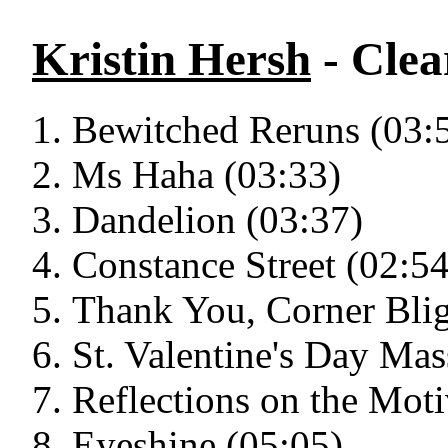
Kristin Hersh
- Cle
Bewitched Reruns (03:
Ms Haha (03:33)
Dandelion (03:37)
Constance Street (02:54
Thank You, Corner Blig
St. Valentine's Day Mas
Reflections on the Moti
Eyeshine (05:05)