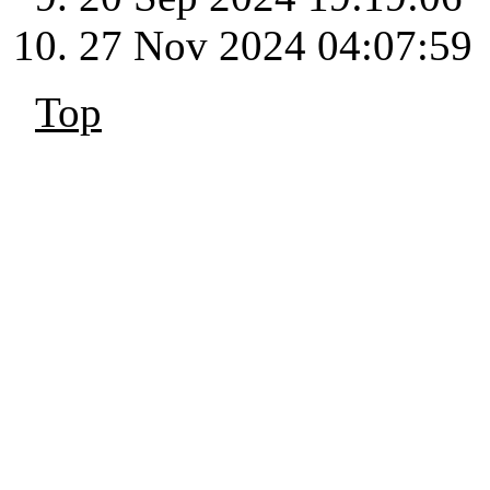
27 Nov 2024 04:07:59
Top