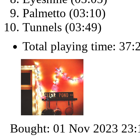
Palmetto (03:10)
Tunnels (03:49)
Total playing time: 37:
Bought: 01 Nov 2023 23: