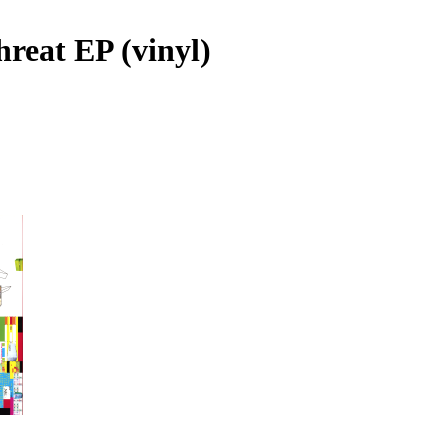
hreat EP (vinyl)