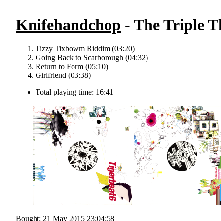
Knifehandchop
- The Triple T
Tizzy Tixbowm Riddim (03:20)
Going Back to Scarborough (04:32)
Return to Form (05:10)
Girlfriend (03:38)
Total playing time: 16:41
Bought: 21 May 2015 23:04:58