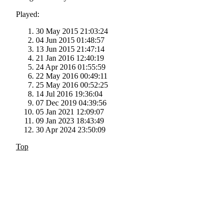
Played:
30 May 2015 21:03:24
04 Jun 2015 01:48:57
13 Jun 2015 21:47:14
21 Jan 2016 12:40:19
24 Apr 2016 01:55:59
22 May 2016 00:49:11
25 May 2016 00:52:25
14 Jul 2016 19:36:04
07 Dec 2019 04:39:56
05 Jan 2021 12:09:07
09 Jan 2023 18:43:49
30 Apr 2024 23:50:09
Top