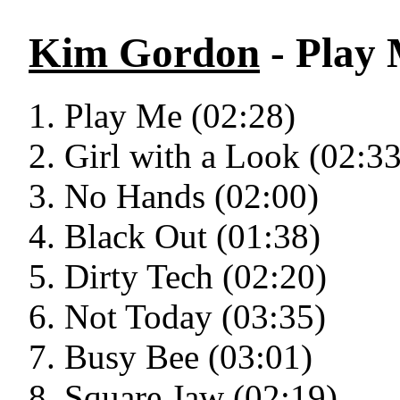
Kim Gordon
- Play
Play Me (02:28)
Girl with a Look (02:33
No Hands (02:00)
Black Out (01:38)
Dirty Tech (02:20)
Not Today (03:35)
Busy Bee (03:01)
Square Jaw (02:19)