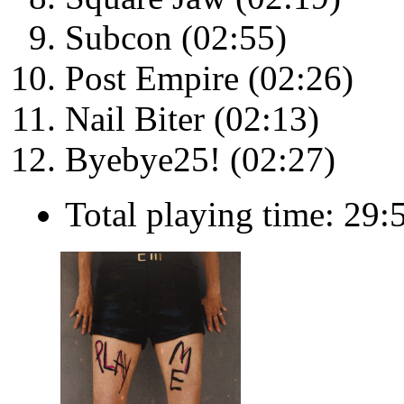
Subcon (02:55)
Post Empire (02:26)
Nail Biter (02:13)
Byebye25! (02:27)
Total playing time: 29: