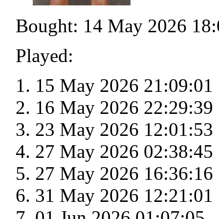
Bought: 14 May 2026 18:
Played:
15 May 2026 21:09:01
16 May 2026 22:29:39
23 May 2026 12:01:53
27 May 2026 02:38:45
27 May 2026 16:36:16
31 May 2026 12:21:01
01 Jun 2026 01:07:05