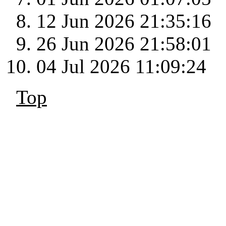
12 Jun 2026 21:35:16
26 Jun 2026 21:58:01
04 Jul 2026 11:09:24
Top