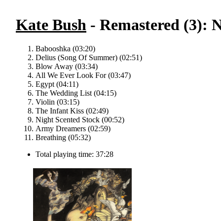
Kate Bush
- Remastered (3): 
Babooshka (03:20)
Delius (Song Of Summer) (02:51)
Blow Away (03:34)
All We Ever Look For (03:47)
Egypt (04:11)
The Wedding List (04:15)
Violin (03:15)
The Infant Kiss (02:49)
Night Scented Stock (00:52)
Army Dreamers (02:59)
Breathing (05:32)
Total playing time: 37:28