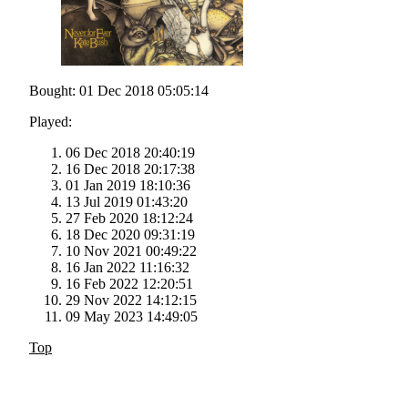
Bought: 01 Dec 2018 05:05:14
Played:
06 Dec 2018 20:40:19
16 Dec 2018 20:17:38
01 Jan 2019 18:10:36
13 Jul 2019 01:43:20
27 Feb 2020 18:12:24
18 Dec 2020 09:31:19
10 Nov 2021 00:49:22
16 Jan 2022 11:16:32
16 Feb 2022 12:20:51
29 Nov 2022 14:12:15
09 May 2023 14:49:05
Top