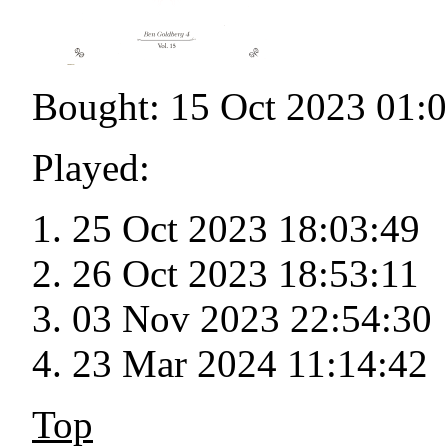
Bought: 15 Oct 2023 01:
Played:
25 Oct 2023 18:03:49
26 Oct 2023 18:53:11
03 Nov 2023 22:54:30
23 Mar 2024 11:14:42
Top