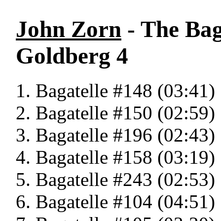
John Zorn
- The Bag
Goldberg 4
Bagatelle #148 (03:41)
Bagatelle #150 (02:59)
Bagatelle #196 (02:43)
Bagatelle #158 (03:19)
Bagatelle #243 (02:53)
Bagatelle #104 (04:51)