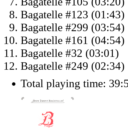
Bagatelle #105 (03:20)
Bagatelle #123 (01:43)
Bagatelle #299 (03:54)
Bagatelle #161 (04:54)
Bagatelle #32 (03:01)
Bagatelle #249 (02:34)
Total playing time: 39: