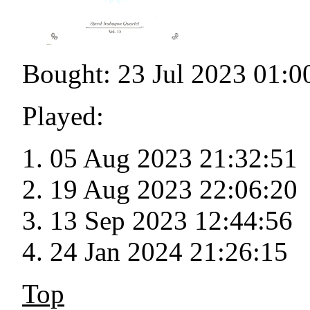
Bought: 23 Jul 2023 01:0
Played:
05 Aug 2023 21:32:51
19 Aug 2023 22:06:20
13 Sep 2023 12:44:56
24 Jan 2024 21:26:15
Top