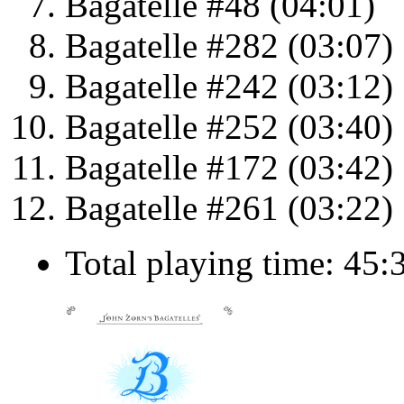
Bagatelle #48 (04:01)
Bagatelle #282 (03:07)
Bagatelle #242 (03:12)
Bagatelle #252 (03:40)
Bagatelle #172 (03:42)
Bagatelle #261 (03:22)
Total playing time: 45: