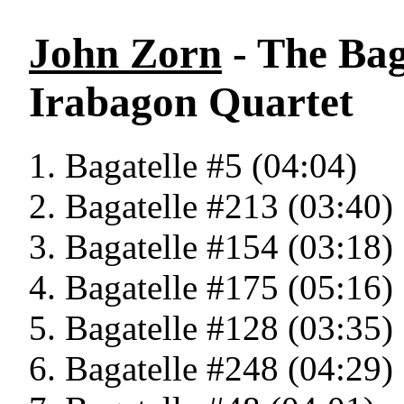
John Zorn
- The Bag
Irabagon Quartet
Bagatelle #5 (04:04)
Bagatelle #213 (03:40)
Bagatelle #154 (03:18)
Bagatelle #175 (05:16)
Bagatelle #128 (03:35)
Bagatelle #248 (04:29)