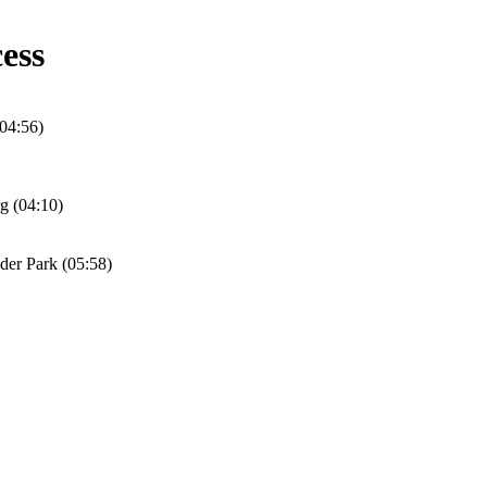
ess
04:56)
rg (04:10)
er Park (05:58)