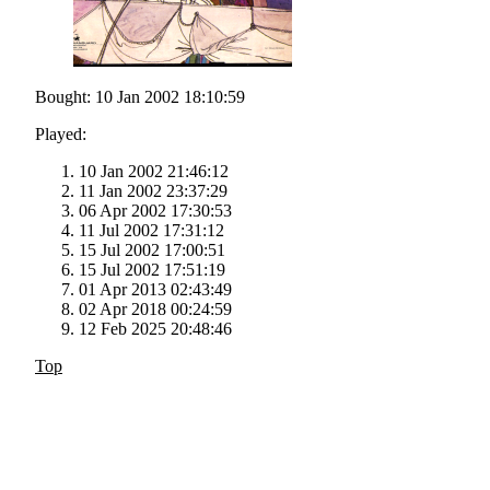
Bought: 10 Jan 2002 18:10:59
Played:
10 Jan 2002 21:46:12
11 Jan 2002 23:37:29
06 Apr 2002 17:30:53
11 Jul 2002 17:31:12
15 Jul 2002 17:00:51
15 Jul 2002 17:51:19
01 Apr 2013 02:43:49
02 Apr 2018 00:24:59
12 Feb 2025 20:48:46
Top