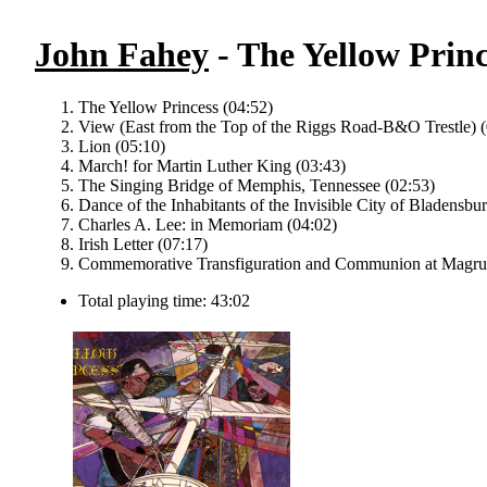
John Fahey
- The Yellow Princ
The Yellow Princess (04:52)
View (East from the Top of the Riggs Road-B&O Trestle) (
Lion (05:10)
March! for Martin Luther King (03:43)
The Singing Bridge of Memphis, Tennessee (02:53)
Dance of the Inhabitants of the Invisible City of Bladensbu
Charles A. Lee: in Memoriam (04:02)
Irish Letter (07:17)
Commemorative Transfiguration and Communion at Magrud
Total playing time: 43:02