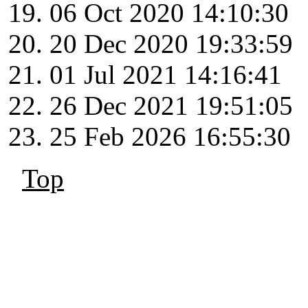
06 Oct 2020 14:10:30
20 Dec 2020 19:33:59
01 Jul 2021 14:16:41
26 Dec 2021 19:51:05
25 Feb 2026 16:55:30
Top