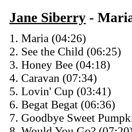
Jane Siberry
- Mari
Maria (04:26)
See the Child (06:25)
Honey Bee (04:18)
Caravan (07:34)
Lovin' Cup (03:41)
Begat Begat (06:36)
Goodbye Sweet Pumpki
Would You Go? (07:20