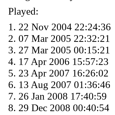
Played:
22 Nov 2004 22:24:36
07 Mar 2005 22:32:21
27 Mar 2005 00:15:21
17 Apr 2006 15:57:23
23 Apr 2007 16:26:02
13 Aug 2007 01:36:46
26 Jan 2008 17:40:59
29 Dec 2008 00:40:54