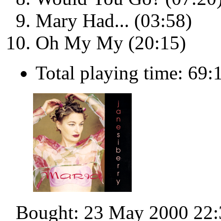
Mary Had... (03:58)
Oh My My (20:15)
Total playing time: 69:
Bought: 23 May 2000 22: