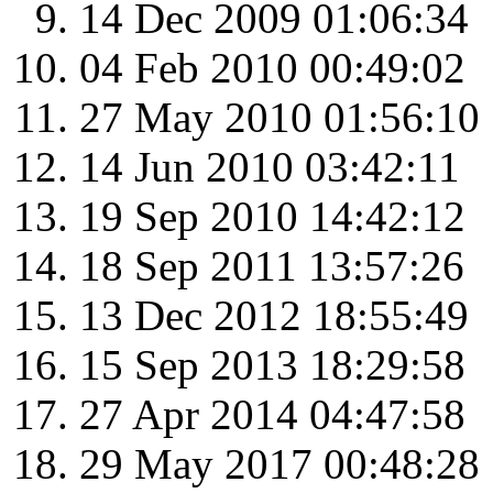
14 Dec 2009 01:06:34
04 Feb 2010 00:49:02
27 May 2010 01:56:10
14 Jun 2010 03:42:11
19 Sep 2010 14:42:12
18 Sep 2011 13:57:26
13 Dec 2012 18:55:49
15 Sep 2013 18:29:58
27 Apr 2014 04:47:58
29 May 2017 00:48:28