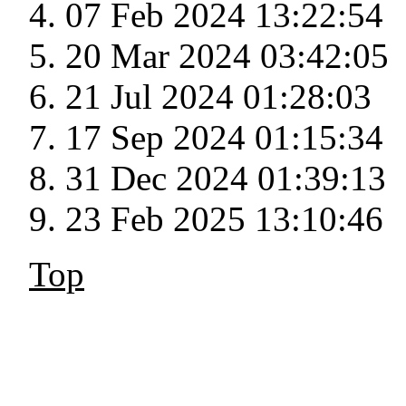
07 Feb 2024 13:22:54
20 Mar 2024 03:42:05
21 Jul 2024 01:28:03
17 Sep 2024 01:15:34
31 Dec 2024 01:39:13
23 Feb 2025 13:10:46
Top