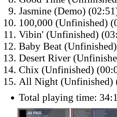
Jasmine (Demo) (02:51
100,000 (Unfinished) (
Vibin' (Unfinished) (03
Baby Beat (Unfinished)
Desert River (Unfinishe
Chix (Unfinished) (00:
All Night (Unfinished) 
Total playing time: 34: