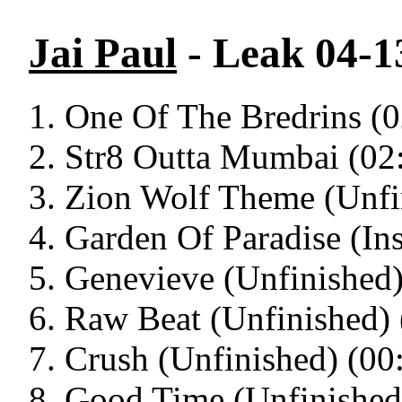
Jai Paul
- Leak 04-13
One Of The Bredrins (0
Str8 Outta Mumbai (02
Zion Wolf Theme (Unfi
Garden Of Paradise (Ins
Genevieve (Unfinished)
Raw Beat (Unfinished) 
Crush (Unfinished) (00
Good Time (Unfinished