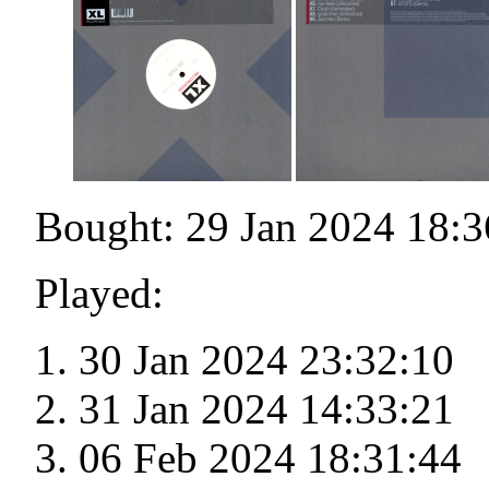
Bought: 29 Jan 2024 18:3
Played:
30 Jan 2024 23:32:10
31 Jan 2024 14:33:21
06 Feb 2024 18:31:44