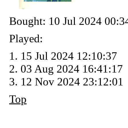
Bought: 10 Jul 2024 00:3
Played:
15 Jul 2024 12:10:37
03 Aug 2024 16:41:17
12 Nov 2024 23:12:01
Top