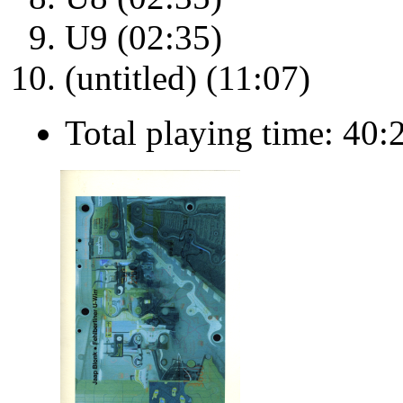
U9 (02:35)
(untitled) (11:07)
Total playing time: 40: