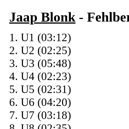
Jaap Blonk
- Fehlbe
U1 (03:12)
U2 (02:25)
U3 (05:48)
U4 (02:23)
U5 (02:31)
U6 (04:20)
U7 (03:18)
U8 (02:35)