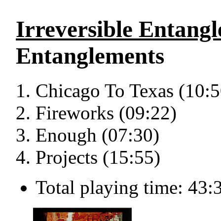
Irreversible Entang
Entanglements
Chicago To Texas (10:5
Fireworks (09:22)
Enough (07:30)
Projects (15:55)
Total playing time: 43: