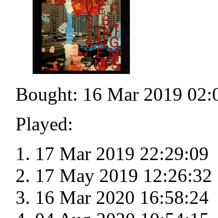
Bought: 16 Mar 2019 02:
Played:
17 Mar 2019 22:29:09
17 May 2019 12:26:32
16 Mar 2020 16:58:24