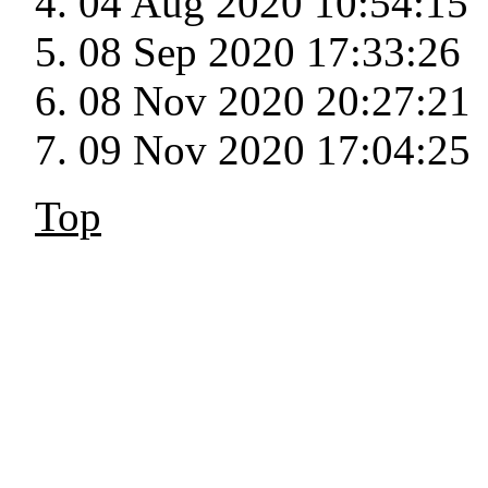
04 Aug 2020 10:54:15
08 Sep 2020 17:33:26
08 Nov 2020 20:27:21
09 Nov 2020 17:04:25
Top