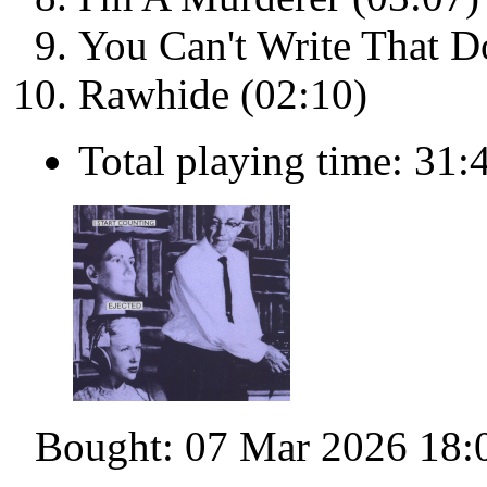
You Can't Write That 
Rawhide (02:10)
Total playing time: 31:
Bought: 07 Mar 2026 18: