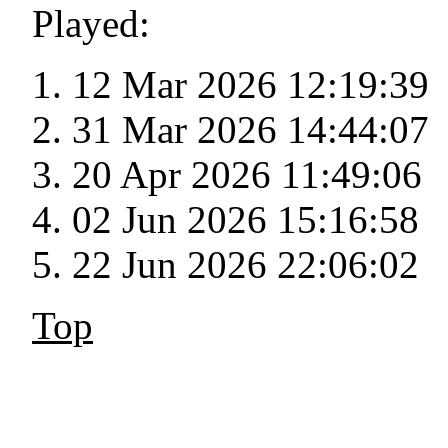
Played:
12 Mar 2026 12:19:39
31 Mar 2026 14:44:07
20 Apr 2026 11:49:06
02 Jun 2026 15:16:58
22 Jun 2026 22:06:02
Top