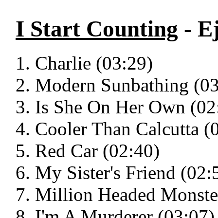
I Start Counting
- E
Charlie (03:29)
Modern Sunbathing (03
Is She On Her Own (02
Cooler Than Calcutta (
Red Car (02:40)
My Sister's Friend (02:
Million Headed Monste
I'm A Murderer (03:07)