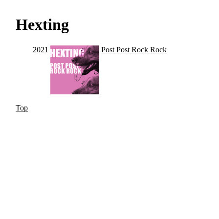
Hexting
2021
Post Post Rock Rock
Top