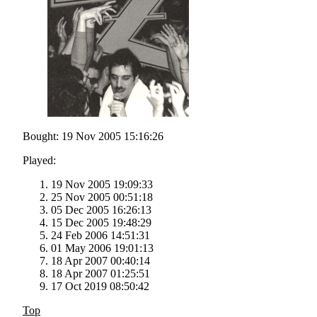
Bought: 19 Nov 2005 15:16:26
Played:
19 Nov 2005 19:09:33
25 Nov 2005 00:51:18
05 Dec 2005 16:26:13
15 Dec 2005 19:48:29
24 Feb 2006 14:51:31
01 May 2006 19:01:13
18 Apr 2007 00:40:14
18 Apr 2007 01:25:51
17 Oct 2019 08:50:42
Top