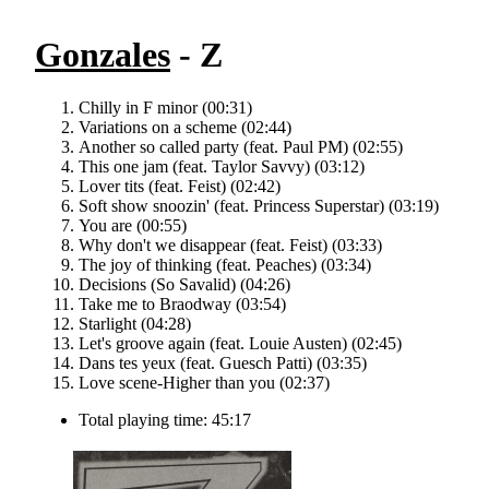
Gonzales
- Z
Chilly in F minor (00:31)
Variations on a scheme (02:44)
Another so called party (feat. Paul PM) (02:55)
This one jam (feat. Taylor Savvy) (03:12)
Lover tits (feat. Feist) (02:42)
Soft show snoozin' (feat. Princess Superstar) (03:19)
You are (00:55)
Why don't we disappear (feat. Feist) (03:33)
The joy of thinking (feat. Peaches) (03:34)
Decisions (So Savalid) (04:26)
Take me to Braodway (03:54)
Starlight (04:28)
Let's groove again (feat. Louie Austen) (02:45)
Dans tes yeux (feat. Guesch Patti) (03:35)
Love scene-Higher than you (02:37)
Total playing time: 45:17