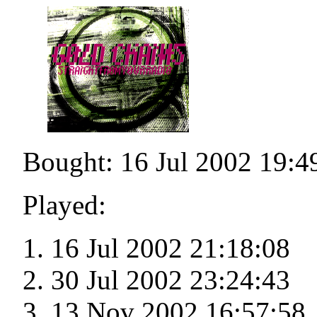
Bought: 16 Jul 2002 19:4
Played:
16 Jul 2002 21:18:08
30 Jul 2002 23:24:43
13 Nov 2002 16:57:58