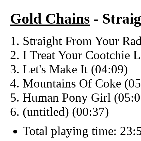
Gold Chains
- Strai
Straight From Your Rad
I Treat Your Cootchie 
Let's Make It (04:09)
Mountains Of Coke (05
Human Pony Girl (05:0
(untitled) (00:37)
Total playing time: 23: