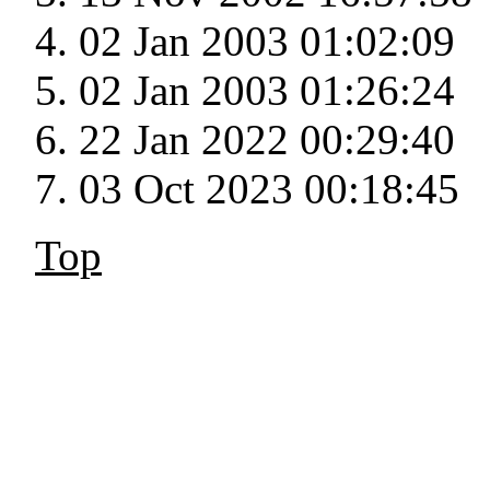
02 Jan 2003 01:02:09
02 Jan 2003 01:26:24
22 Jan 2022 00:29:40
03 Oct 2023 00:18:45
Top