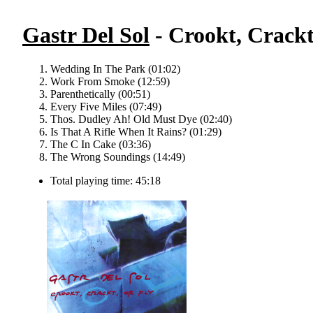
Gastr Del Sol
- Crookt, Crackt
Wedding In The Park (01:02)
Work From Smoke (12:59)
Parenthetically (00:51)
Every Five Miles (07:49)
Thos. Dudley Ah! Old Must Dye (02:40)
Is That A Rifle When It Rains? (01:29)
The C In Cake (03:36)
The Wrong Soundings (14:49)
Total playing time: 45:18