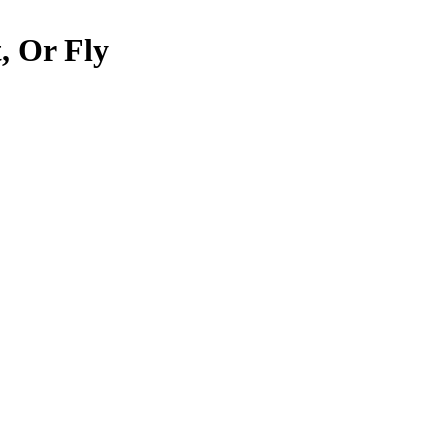
, Or Fly