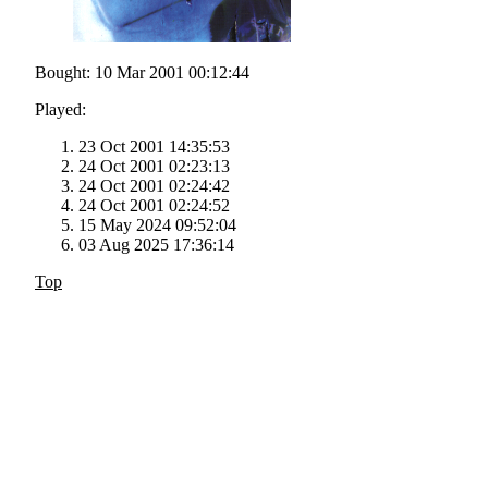
Bought: 10 Mar 2001 00:12:44
Played:
23 Oct 2001 14:35:53
24 Oct 2001 02:23:13
24 Oct 2001 02:24:42
24 Oct 2001 02:24:52
15 May 2024 09:52:04
03 Aug 2025 17:36:14
Top