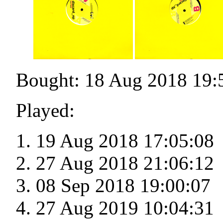
Bought: 18 Aug 2018 19:
Played:
19 Aug 2018 17:05:08
27 Aug 2018 21:06:12
08 Sep 2018 19:00:07
27 Aug 2019 10:04:31