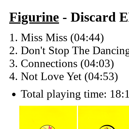
Figurine
- Discard E
Miss Miss (04:44)
Don't Stop The Dancing
Connections (04:03)
Not Love Yet (04:53)
Total playing time: 18: