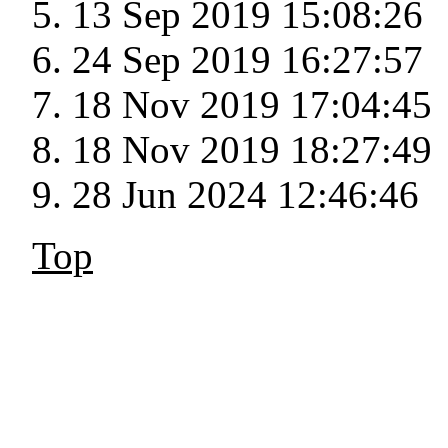
13 Sep 2019 15:08:26
24 Sep 2019 16:27:57
18 Nov 2019 17:04:45
18 Nov 2019 18:27:49
28 Jun 2024 12:46:46
Top