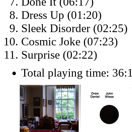
Done It (06:17)
Dress Up (01:20)
Sleek Disorder (02:25)
Cosmic Joke (07:23)
Surprise (02:22)
Total playing time: 36: