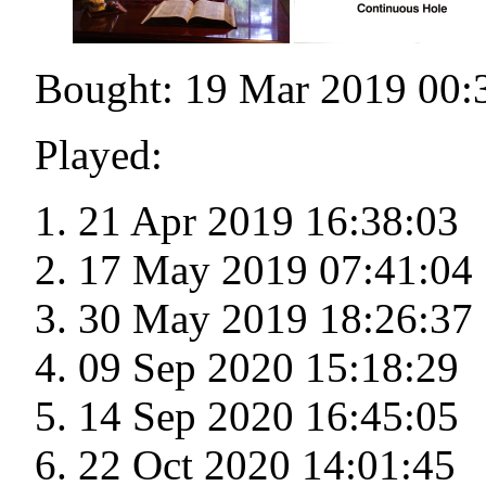
Bought: 19 Mar 2019 00:
Played:
21 Apr 2019 16:38:03
17 May 2019 07:41:04
30 May 2019 18:26:37
09 Sep 2020 15:18:29
14 Sep 2020 16:45:05
22 Oct 2020 14:01:45