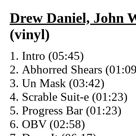
Drew Daniel, John 
(vinyl)
Intro (05:45)
Abhorred Shears (01:09
Un Mask (03:42)
Scrable Suit-e (01:23)
Progress Bar (01:23)
OBV (02:58)