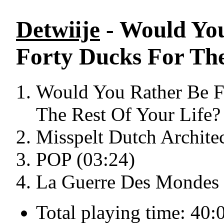
Detwiije
- Would You
Forty Ducks For The
Would You Rather Be F
The Rest Of Your Life?
Misspelt Dutch Architec
POP (03:24)
La Guerre Des Mondes 
Total playing time: 40: