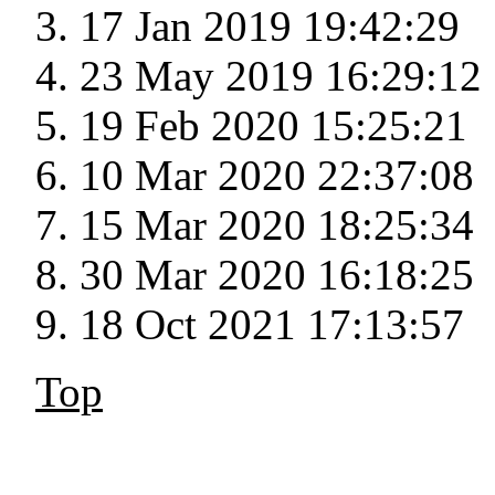
17 Jan 2019 19:42:29
23 May 2019 16:29:12
19 Feb 2020 15:25:21
10 Mar 2020 22:37:08
15 Mar 2020 18:25:34
30 Mar 2020 16:18:25
18 Oct 2021 17:13:57
Top