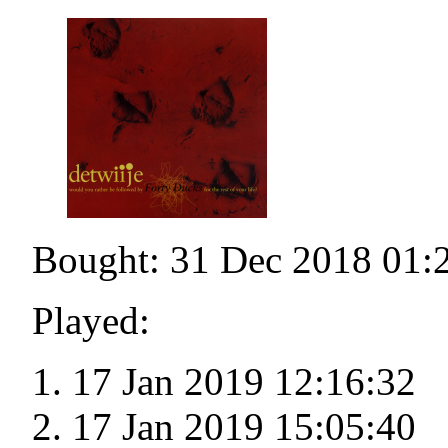
Bought: 31 Dec 2018 01:
Played:
17 Jan 2019 12:16:32
17 Jan 2019 15:05:40