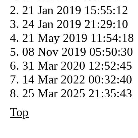
21 Jan 2019 15:55:12
24 Jan 2019 21:29:10
21 May 2019 11:54:18
08 Nov 2019 05:50:30
31 Mar 2020 12:52:45
14 Mar 2022 00:32:40
25 Mar 2025 21:35:43
Top