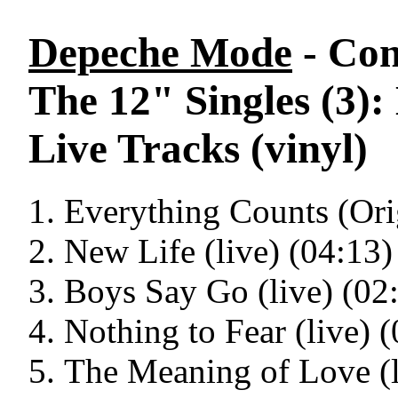
Depeche Mode
- Con
The 12" Singles (3)
Live Tracks (vinyl)
Everything Counts (Ori
New Life (live) (04:13)
Boys Say Go (live) (02
Nothing to Fear (live) 
The Meaning of Love (l