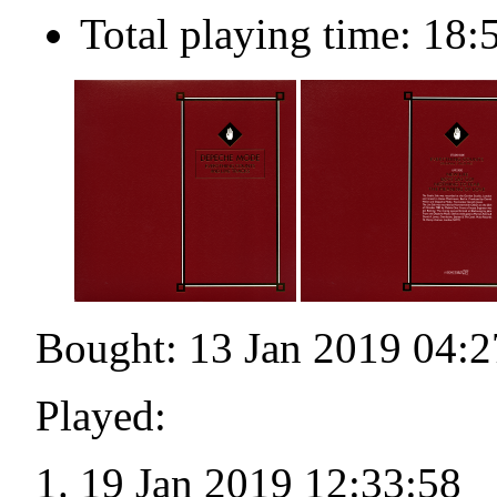
Total playing time: 18:
Bought: 13 Jan 2019 04:2
Played:
19 Jan 2019 12:33:58