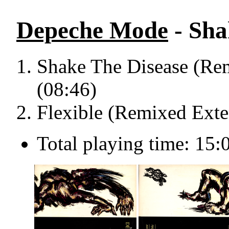
Depeche Mode
- Sha
Shake The Disease (Re
(08:46)
Flexible (Remixed Exte
Total playing time: 15: