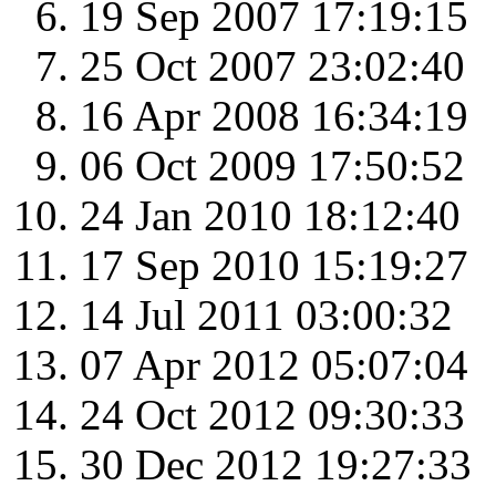
19 Sep 2007 17:19:15
25 Oct 2007 23:02:40
16 Apr 2008 16:34:19
06 Oct 2009 17:50:52
24 Jan 2010 18:12:40
17 Sep 2010 15:19:27
14 Jul 2011 03:00:32
07 Apr 2012 05:07:04
24 Oct 2012 09:30:33
30 Dec 2012 19:27:33