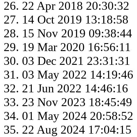
22 Apr 2018 20:30:32
14 Oct 2019 13:18:58
15 Nov 2019 09:38:44
19 Mar 2020 16:56:11
03 Dec 2021 23:31:31
03 May 2022 14:19:46
21 Jun 2022 14:46:16
23 Nov 2023 18:45:49
01 May 2024 20:58:52
22 Aug 2024 17:04:15