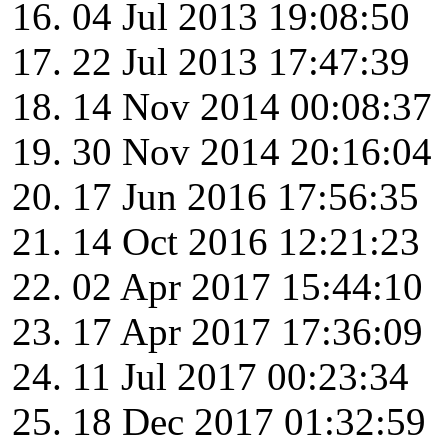
04 Jul 2013 19:08:50
22 Jul 2013 17:47:39
14 Nov 2014 00:08:37
30 Nov 2014 20:16:04
17 Jun 2016 17:56:35
14 Oct 2016 12:21:23
02 Apr 2017 15:44:10
17 Apr 2017 17:36:09
11 Jul 2017 00:23:34
18 Dec 2017 01:32:59