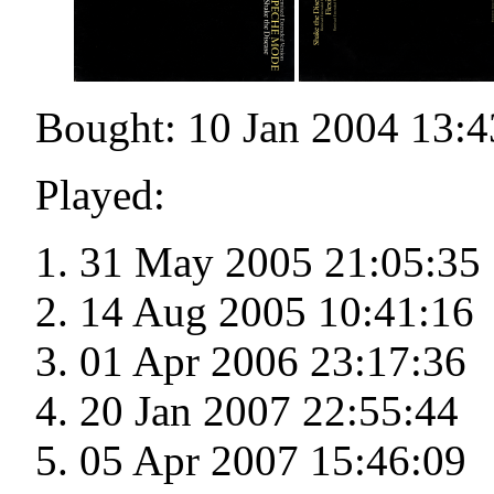
Bought: 10 Jan 2004 13:4
Played:
31 May 2005 21:05:35
14 Aug 2005 10:41:16
01 Apr 2006 23:17:36
20 Jan 2007 22:55:44
05 Apr 2007 15:46:09