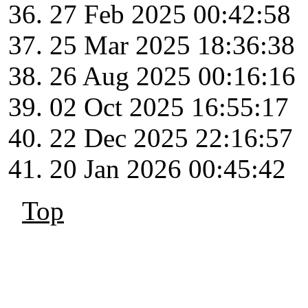
27 Feb 2025 00:42:58
25 Mar 2025 18:36:38
26 Aug 2025 00:16:16
02 Oct 2025 16:55:17
22 Dec 2025 22:16:57
20 Jan 2026 00:45:42
Top