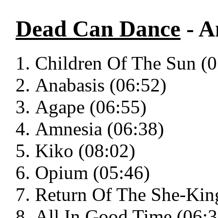
Dead Can Dance
- A
Children Of The Sun (0
Anabasis (06:52)
Agape (06:55)
Amnesia (06:38)
Kiko (08:02)
Opium (05:46)
Return Of The She-Kin
All In Good Time (06:3