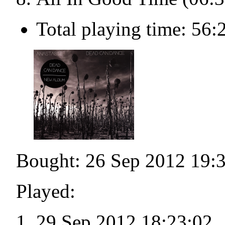
Total playing time: 56:
Bought: 26 Sep 2012 19:
Played:
29 Sep 2012 18:23:02