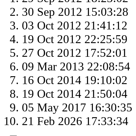
30 Sep 2012 15:03:28
03 Oct 2012 21:41:12
19 Oct 2012 22:25:59
27 Oct 2012 17:52:01
09 Mar 2013 22:08:54
16 Oct 2014 19:10:02
19 Oct 2014 21:50:04
05 May 2017 16:30:35
21 Feb 2026 17:33:34