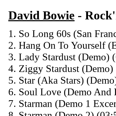
David Bowie
- Rock'
So Long 60s (San Franc
Hang On To Yourself (
Lady Stardust (Demo) (
Ziggy Stardust (Demo) 
Star (Aka Stars) (Demo
Soul Love (Demo And 
Starman (Demo 1 Excer
Starman (Demo 2) (03: