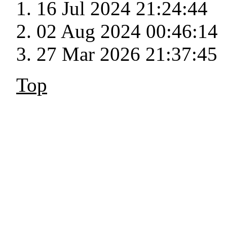
16 Jul 2024 21:24:44
02 Aug 2024 00:46:14
27 Mar 2026 21:37:45
Top