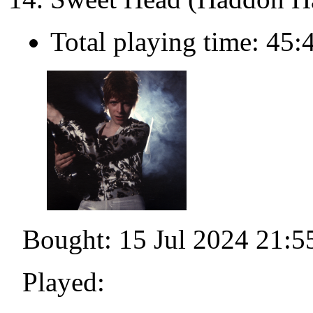
Total playing time: 45:
Bought: 15 Jul 2024 21:5
Played: