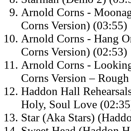
Arnold Corns - Moona
Corns Version) (03:55)
Arnold Corns - Hang O
Corns Version) (02:53)
Arnold Corns - Looking
Corns Version – Rough
Haddon Hall Rehearsals
Holy, Soul Love (02:35
Star (Aka Stars) (Haddo
Sweet Head (Haddon Hal