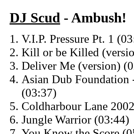
DJ Scud
- Ambush!
V.I.P. Pressure Pt. 1 (03
Kill or be Killed (versi
Deliver Me (version) (
Asian Dub Foundation 
(03:37)
Coldharbour Lane 2002
Jungle Warrior (03:44)
You Know the Score (0