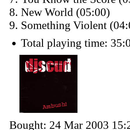
New World (05:00)
Something Violent (04:
Total playing time: 35:
Bought: 24 Mar 2003 15: