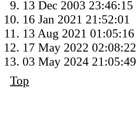
13 Dec 2003 23:46:15
16 Jan 2021 21:52:01
13 Aug 2021 01:05:16
17 May 2022 02:08:22
03 May 2024 21:05:49
Top