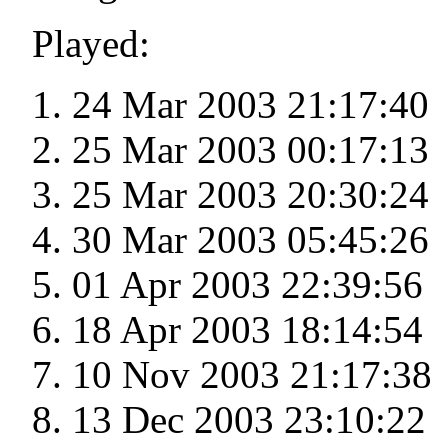
Played:
24 Mar 2003 21:17:40
25 Mar 2003 00:17:13
25 Mar 2003 20:30:24
30 Mar 2003 05:45:26
01 Apr 2003 22:39:56
18 Apr 2003 18:14:54
10 Nov 2003 21:17:38
13 Dec 2003 23:10:22