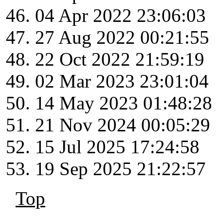
04 Apr 2022 23:06:03
27 Aug 2022 00:21:55
22 Oct 2022 21:59:19
02 Mar 2023 23:01:04
14 May 2023 01:48:28
21 Nov 2024 00:05:29
15 Jul 2025 17:24:58
19 Sep 2025 21:22:57
Top