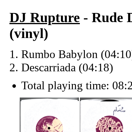
DJ Rupture
- Rude D
(vinyl)
Rumbo Babylon (04:10
Descarriada (04:18)
Total playing time: 08: