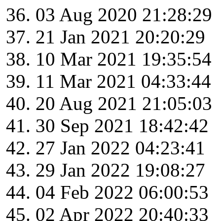
03 Aug 2020 21:28:29
21 Jan 2021 20:20:29
10 Mar 2021 19:35:54
11 Mar 2021 04:33:44
20 Aug 2021 21:05:03
30 Sep 2021 18:42:42
27 Jan 2022 04:23:41
29 Jan 2022 19:08:27
04 Feb 2022 06:00:53
02 Apr 2022 20:40:33