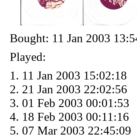
Bought: 11 Jan 2003 13:5
Played:
11 Jan 2003 15:02:18
21 Jan 2003 22:02:56
01 Feb 2003 00:01:53
18 Feb 2003 00:11:16
07 Mar 2003 22:45:09