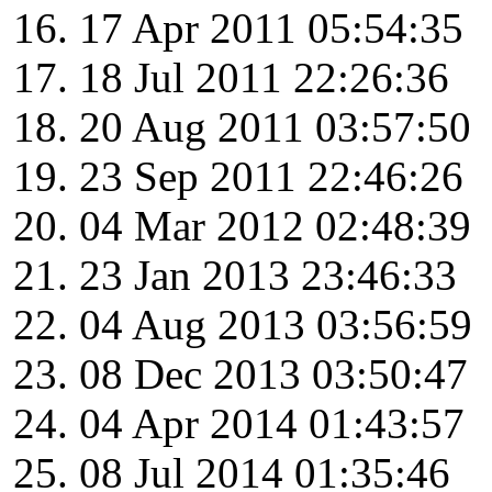
17 Apr 2011 05:54:35
18 Jul 2011 22:26:36
20 Aug 2011 03:57:50
23 Sep 2011 22:46:26
04 Mar 2012 02:48:39
23 Jan 2013 23:46:33
04 Aug 2013 03:56:59
08 Dec 2013 03:50:47
04 Apr 2014 01:43:57
08 Jul 2014 01:35:46