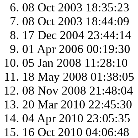
08 Oct 2003 18:35:23
08 Oct 2003 18:44:09
17 Dec 2004 23:44:14
01 Apr 2006 00:19:30
05 Jan 2008 11:28:10
18 May 2008 01:38:05
08 Nov 2008 21:48:04
20 Mar 2010 22:45:30
04 Apr 2010 23:05:35
16 Oct 2010 04:06:48