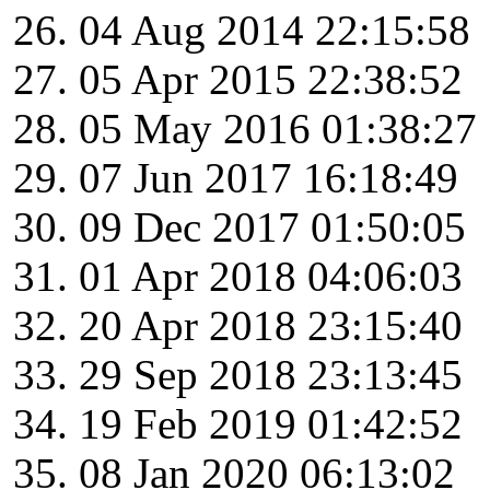
04 Aug 2014 22:15:58
05 Apr 2015 22:38:52
05 May 2016 01:38:27
07 Jun 2017 16:18:49
09 Dec 2017 01:50:05
01 Apr 2018 04:06:03
20 Apr 2018 23:15:40
29 Sep 2018 23:13:45
19 Feb 2019 01:42:52
08 Jan 2020 06:13:02