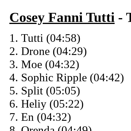
Cosey Fanni Tutti
- 
Tutti (04:58)
Drone (04:29)
Moe (04:32)
Sophic Ripple (04:42)
Split (05:05)
Heliy (05:22)
En (04:32)
Orenda (04:49)