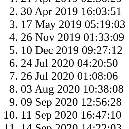
30 Apr 2019 16:03:51
17 May 2019 05:19:03
26 Nov 2019 01:33:09
10 Dec 2019 09:27:12
24 Jul 2020 04:20:50
26 Jul 2020 01:08:06
03 Aug 2020 10:38:08
09 Sep 2020 12:56:28
11 Sep 2020 16:47:10
14 Sep 2020 14:22:03