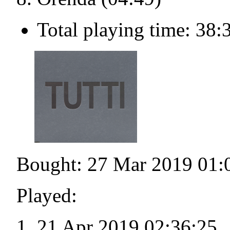
Total playing time: 38:
Bought: 27 Mar 2019 01:
Played:
21 Apr 2019 02:36:25