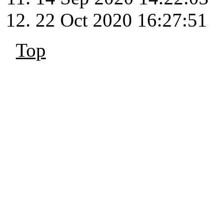
22 Oct 2020 16:27:51
Top