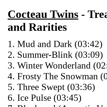
Cocteau Twins
- Tre
and Rarities
Mud and Dark (03:42)
Summer-Blink (03:09)
Winter Wonderland (02
Frosty The Snowman (0
Three Swept (03:36)
Ice Pulse (03:45)