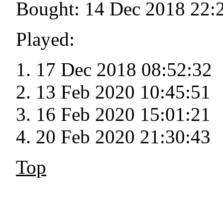
Bought: 14 Dec 2018 22:
Played:
17 Dec 2018 08:52:32
13 Feb 2020 10:45:51
16 Feb 2020 15:01:21
20 Feb 2020 21:30:43
Top