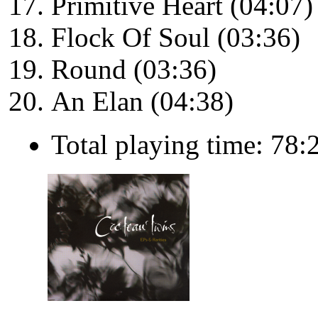
Primitive Heart (04:07)
Flock Of Soul (03:36)
Round (03:36)
An Elan (04:38)
Total playing time: 78: