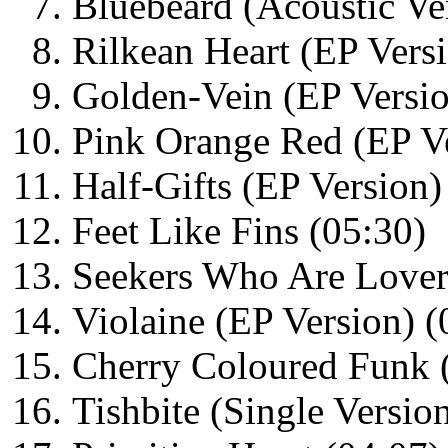
Bluebeard (Acoustic Ve
Rilkean Heart (EP Versi
Golden-Vein (EP Versio
Pink Orange Red (EP Ve
Half-Gifts (EP Version)
Feet Like Fins (05:30)
Seekers Who Are Lovers
Violaine (EP Version) (
Cherry Coloured Funk (
Tishbite (Single Versio