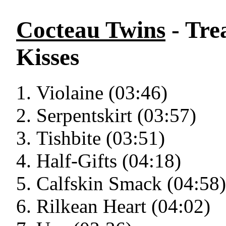
Cocteau Twins
- Tre
Kisses
Violaine (03:46)
Serpentskirt (03:57)
Tishbite (03:51)
Half-Gifts (04:18)
Calfskin Smack (04:58)
Rilkean Heart (04:02)