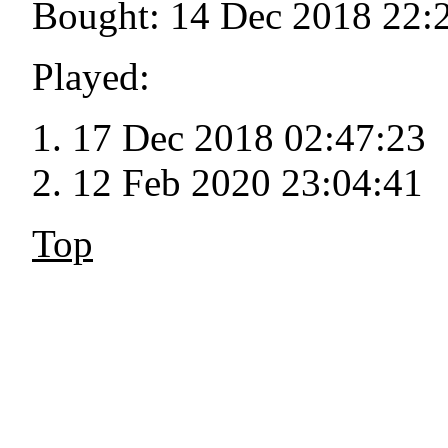
Bought: 14 Dec 2018 22:
Played:
17 Dec 2018 02:47:23
12 Feb 2020 23:04:41
Top