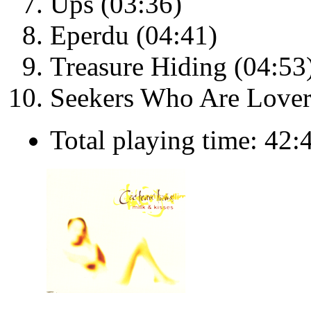
Ups (03:36)
Eperdu (04:41)
Treasure Hiding (04:53
Seekers Who Are Lover
Total playing time: 42: