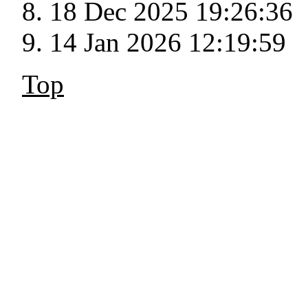
18 Dec 2025 19:26:36
14 Jan 2026 12:19:59
Top