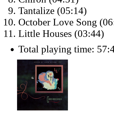
Tantalize (05:14)
October Love Song (06
Little Houses (03:44)
Total playing time: 57: