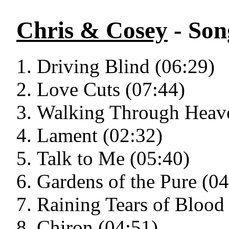
Chris & Cosey
- Son
Driving Blind (06:29)
Love Cuts (07:44)
Walking Through Heave
Lament (02:32)
Talk to Me (05:40)
Gardens of the Pure (04
Raining Tears of Blood
Chiron (04:51)