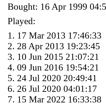
Bought: 16 Apr 1999 04:
Played:
17 Mar 2013 17:46:33
28 Apr 2013 19:23:45
10 Jun 2015 21:07:21
09 Jun 2016 19:54:21
24 Jul 2020 20:49:41
26 Jul 2020 04:01:17
15 Mar 2022 16:33:38