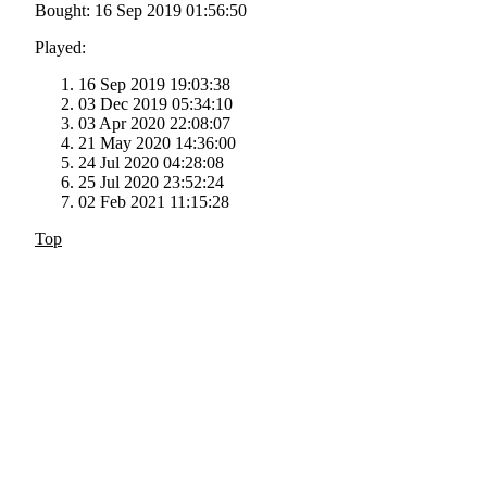
Bought: 16 Sep 2019 01:56:50
Played:
16 Sep 2019 19:03:38
03 Dec 2019 05:34:10
03 Apr 2020 22:08:07
21 May 2020 14:36:00
24 Jul 2020 04:28:08
25 Jul 2020 23:52:24
02 Feb 2021 11:15:28
Top