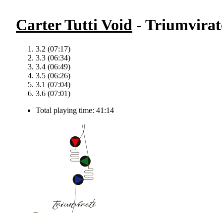
Carter Tutti Void
- Triumvirat
3.2 (07:17)
3.3 (06:34)
3.4 (06:49)
3.5 (06:26)
3.1 (07:04)
3.6 (07:01)
Total playing time: 41:14