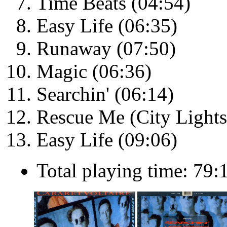
Time Beats (04:54)
Easy Life (06:35)
Runaway (07:50)
Magic (06:36)
Searchin' (06:14)
Rescue Me (City Lights
Easy Life (09:06)
Total playing time: 79: