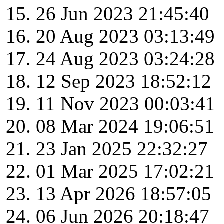
26 Jun 2023 21:45:40
20 Aug 2023 03:13:49
24 Aug 2023 03:24:28
12 Sep 2023 18:52:12
11 Nov 2023 00:03:41
08 Mar 2024 19:06:51
23 Jan 2025 22:32:27
01 Mar 2025 17:02:21
13 Apr 2026 18:57:05
06 Jun 2026 20:18:47