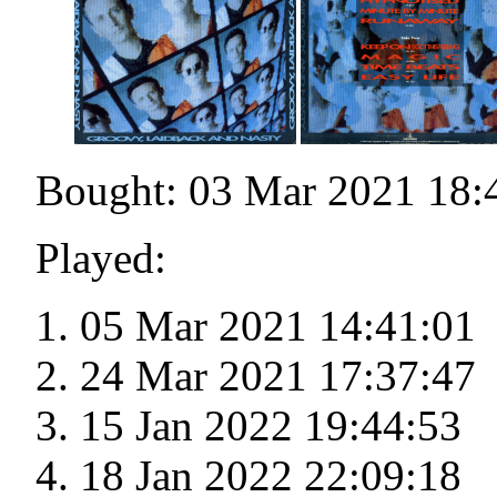
Bought: 03 Mar 2021 18:
Played:
05 Mar 2021 14:41:01
24 Mar 2021 17:37:47
15 Jan 2022 19:44:53
18 Jan 2022 22:09:18