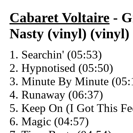
Cabaret Voltaire
- G
Nasty (vinyl) (vinyl)
Searchin' (05:53)
Hypnotised (05:50)
Minute By Minute (05:
Runaway (06:37)
Keep On (I Got This Fe
Magic (04:57)