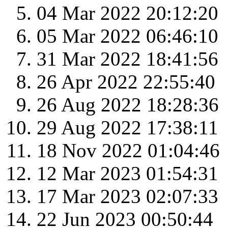
04 Mar 2022 20:12:20
05 Mar 2022 06:46:10
31 Mar 2022 18:41:56
26 Apr 2022 22:55:40
26 Aug 2022 18:28:36
29 Aug 2022 17:38:11
18 Nov 2022 01:04:46
12 Mar 2023 01:54:31
17 Mar 2023 02:07:33
22 Jun 2023 00:50:44