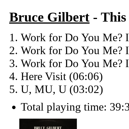
Bruce Gilbert
- This
Work for Do You Me? I 
Work for Do You Me? I 
Work for Do You Me? I 
Here Visit (06:06)
U, MU, U (03:02)
Total playing time: 39: