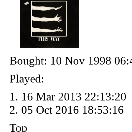
Bought: 10 Nov 1998 06:
Played:
16 Mar 2013 22:13:20
05 Oct 2016 18:53:16
Top