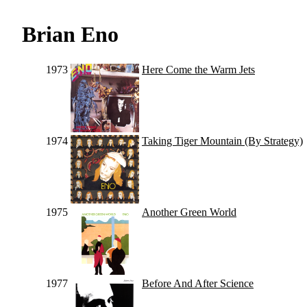
Brian Eno
1973
Here Come the Warm Jets
1974
Taking Tiger Mountain (By Strategy)
1975
Another Green World
1977
Before And After Science