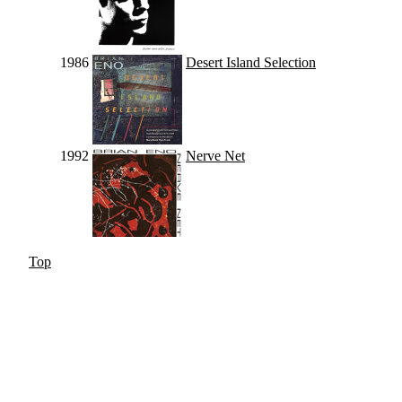
1986
Desert Island Selection
1992
Nerve Net
Top